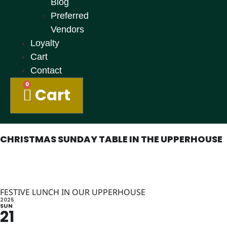
Blog
Preferred
Vendors
Loyalty
Cart
Contact
0
Cart
CHRISTMAS SUNDAY TABLE IN THE UPPERHOUSE
FESTIVE LUNCH IN OUR UPPERHOUSE
2025
SUN
21