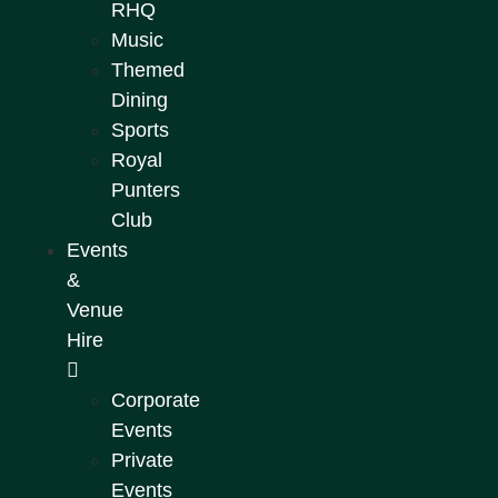
RHQ
Music
Themed
Dining
Sports
Royal
Punters
Club
Events
&
Venue
Hire
Corporate
Events
Private
Events