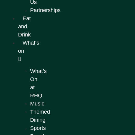
Us
Partnerships
Eat
and
Drink
What’s
on
What’s
On
at
RHQ
Music
Themed
Dining
Sports