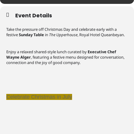
Event Details
Take the pressure off Christmas Day and celebrate early with a
festive
Sunday Table
in
The Upperhouse
, Royal Hotel Queanbeyan.
Enjoy a relaxed shared-style lunch curated by
Executive Chef
Wayne Alger
, featuring a festive menu designed for conversation,
connection and the joy of good company.
Celebrate Christmas in July