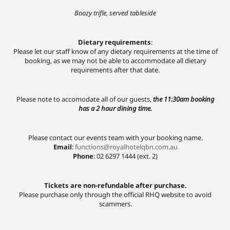
Boozy trifle, served tableside
Dietary requirements
:
Please let our staff know of any dietary requirements at the time of
booking, as we may not be able to accommodate all dietary
requirements after that date.
Please note to accomodate all of our guests,
the 11:30am booking
has a 2 hour dining time.
Please contact our events team with your booking name.
Email
:
functions@royalhotelqbn.com.au
Phone
: 02 6297 1444 (ext. 2)
Tickets are non-refundable after purchase.
Please purchase only through the official RHQ website to avoid
scammers.