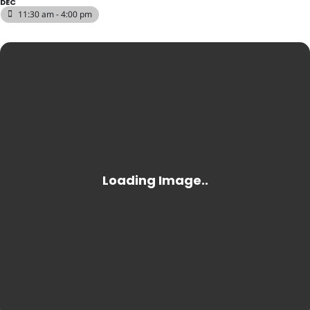
DEC
11:30 am - 4:00 pm