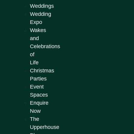
Weddings
Wedding
Expo
Wakes
and
Celebrations
of
Life
Christmas
Parties
Event
Spaces
Enquire
Now
The
Upperhouse