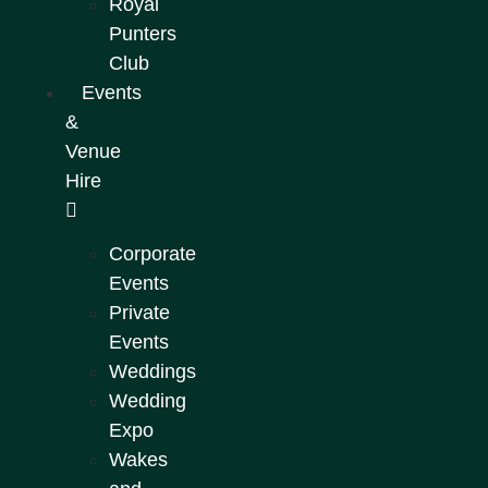
Royal
Punters
Club
Events
&
Venue
Hire
Corporate
Events
Private
Events
Weddings
Wedding
Expo
Wakes