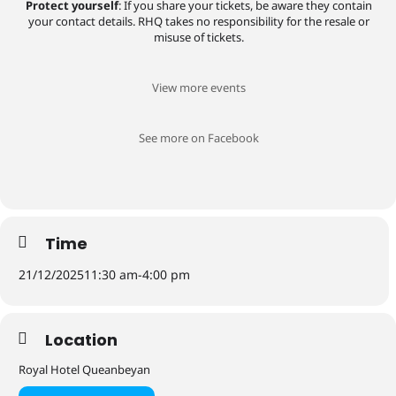
Protect yourself
: If you share your tickets, be aware they contain
your contact details. RHQ takes no responsibility for the resale or
misuse of tickets.
View more events
See more on Facebook
Time
21/12/2025
11:30 am
-
4:00 pm
Location
Royal Hotel Queanbeyan