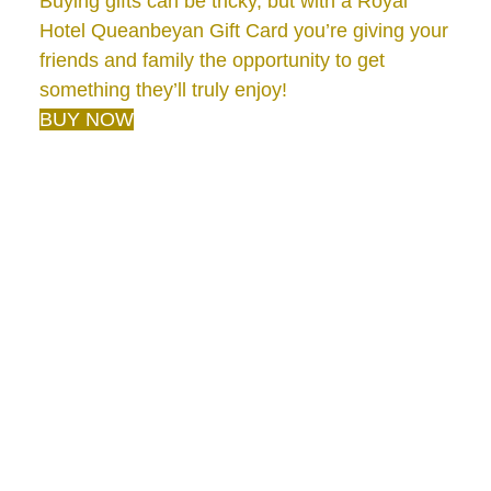
Buying gifts can be tricky, but with a Royal
Hotel Queanbeyan Gift Card you’re giving your
friends and family the opportunity to get
something they’ll truly enjoy!
BUY NOW