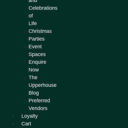
and
Celebrations
of
Life
Christmas
Parties
Event
Spaces
Enquire
Now
The
Upperhouse
Blog
Preferred
Vendors
Loyalty
Cart