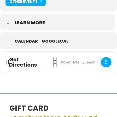
OTHER EVENTS
LEARN MORE
CALENDAR
GOOGLECAL
Get
Address - Christmas Sunday Table in The
Destination Address - Christmas S
Directions
GIFT CARD