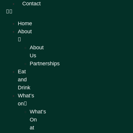
Contact
Home
About
About
Us
Partnerships
Eat
and
Drink
What’s
on
What’s
On
at