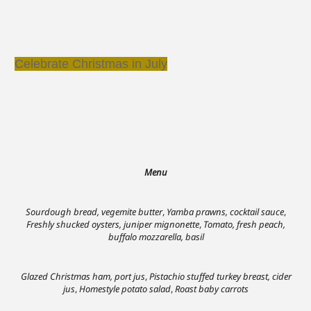
Celebrate Christmas in July
Menu
Sourdough bread, vegemite butter
,
Yamba prawns, cocktail sauce
,
Freshly shucked oysters, juniper mignonette
,
Tomato, fresh peach,
buffalo mozzarella, basil
Glazed Christmas ham, port jus
,
Pistachio stuffed turkey breast, cider
jus
,
Homestyle potato salad
,
Roast baby carrots