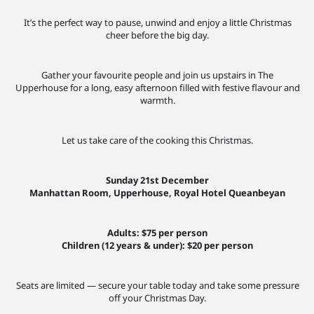
It’s the perfect way to pause, unwind and enjoy a little Christmas
cheer before the big day.
Gather your favourite people and join us upstairs in The
Upperhouse for a long, easy afternoon filled with festive flavour and
warmth.
Let us take care of the cooking this Christmas.
Sunday 21st December
Manhattan Room, Upperhouse, Royal Hotel Queanbeyan
Adults: $75 per person
Children (12 years & under): $20 per person
Seats are limited — secure your table today and take some pressure
off your Christmas Day.