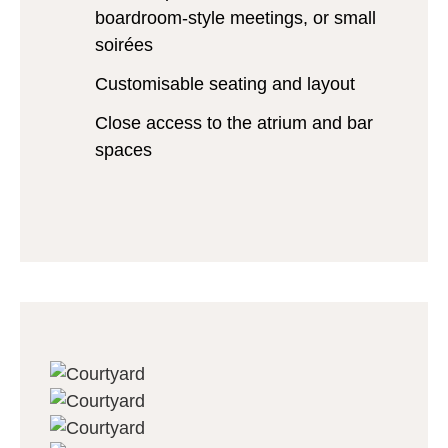
boardroom-style meetings, or small
soirées
Customisable seating and layout
Close access to the atrium and bar
spaces