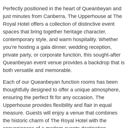
Perfectly positioned in the heart of Queanbeyan and
just minutes from Canberra, The Upperhouse at The
Royal Hotel offers a collection of distinctive event
spaces that bring together heritage character,
contemporary style, and warm hospitality. Whether
you’re hosting a gala dinner, wedding reception,
private party, or corporate function, this sought-after
Queanbeyan event venue provides a backdrop that is
both versatile and memorable.
Each of our Queanbeyan function rooms has been
thoughtfully designed to offer a unique atmosphere,
ensuring the perfect fit for any occasion. The
Upperhouse provides flexibility and flair in equal
measure. Guests will enjoy a venue that combines
the historic charm of The Royal Hotel with the