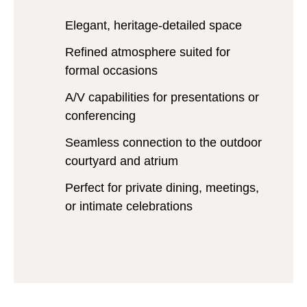
Elegant, heritage-detailed space
Refined atmosphere suited for
formal occasions
A/V capabilities for presentations or
conferencing
Seamless connection to the outdoor
courtyard and atrium
Perfect for private dining, meetings,
or intimate celebrations