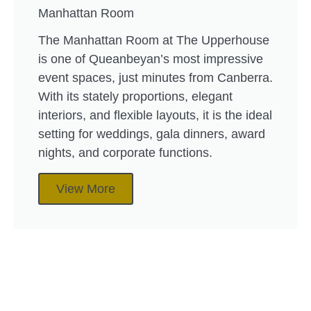
Manhattan Room
The Manhattan Room at The Upperhouse
is one of Queanbeyan’s most impressive
event spaces, just minutes from Canberra.
With its stately proportions, elegant
interiors, and flexible layouts, it is the ideal
setting for weddings, gala dinners, award
nights, and corporate functions.
View More