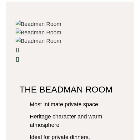
THE BEADMAN ROOM
Most intimate private space
Heritage character and warm
atmosphere
Ideal for private dinners,