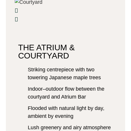
THE ATRIUM &
COURTYARD
Striking centrepiece with two
towering Japanese maple trees
Indoor–outdoor flow between the
courtyard and Atrium Bar
Flooded with natural light by day,
ambient by evening
Lush greenery and airy atmosphere