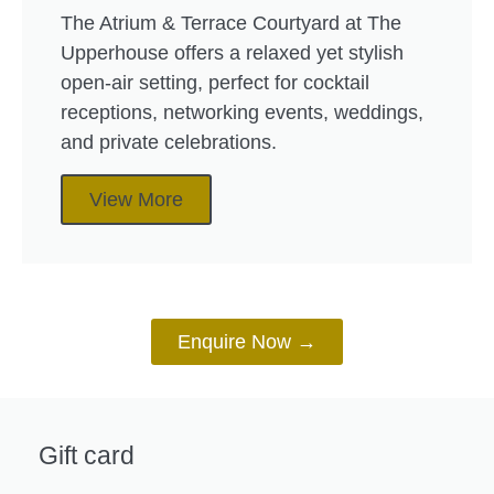
The Atrium & Terrace Courtyard at The
Upperhouse offers a relaxed yet stylish
open-air setting, perfect for cocktail
receptions, networking events, weddings,
and private celebrations.
View More
Enquire Now →
Gift card