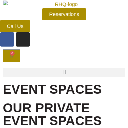
Reservations
Call Us
0
EVENT SPACES
OUR PRIVATE
EVENT SPACES