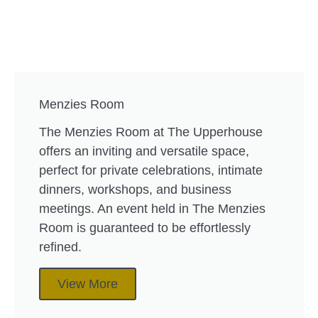
Menzies Room
The Menzies Room at The Upperhouse
offers an inviting and versatile space,
perfect for private celebrations, intimate
dinners, workshops, and business
meetings. An event held in The Menzies
Room is guaranteed to be effortlessly
refined.
View More