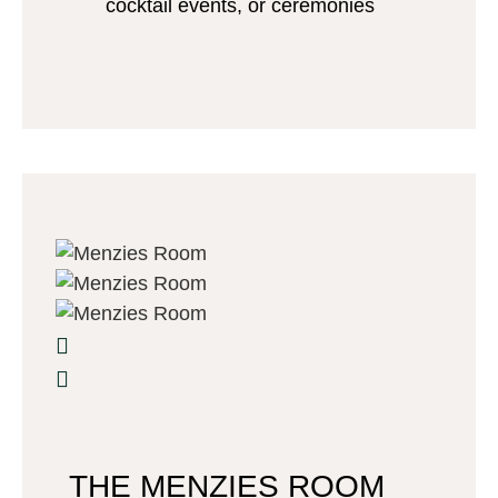
cocktail events, or ceremonies
THE MENZIES ROOM