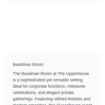
Beadman Room
The Beadman Room at The Upperhouse
is a sophisticated yet versatile setting,
ideal for corporate functions, milestone
celebrations, and elegant private
gatherings. Featuring refined finishes and