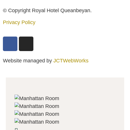
© Copyright Royal Hotel Queanbeyan.
Privacy Policy
Website managed by
JCTWebWorks