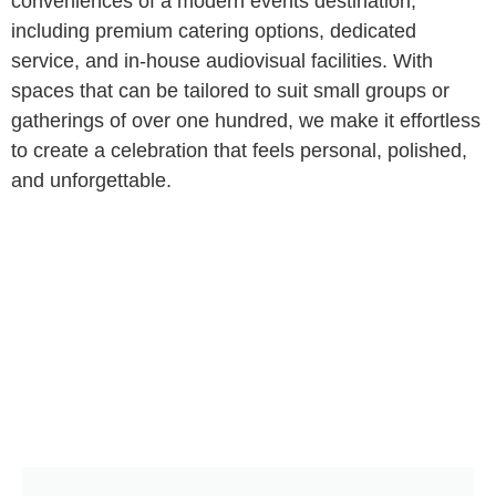
conveniences of a modern events destination,
including premium catering options, dedicated
service, and in-house audiovisual facilities. With
spaces that can be tailored to suit small groups or
gatherings of over one hundred, we make it effortless
to create a celebration that feels personal, polished,
and unforgettable.