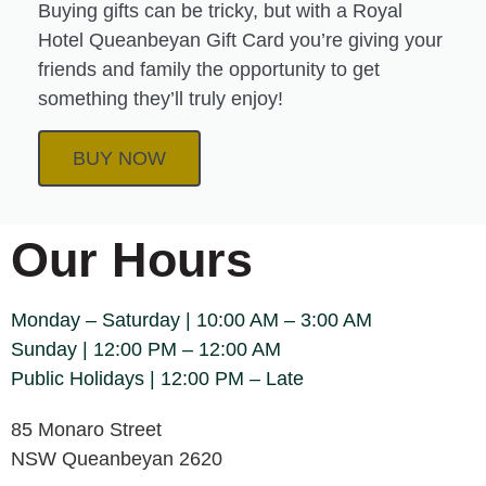
Buying gifts can be tricky, but with a Royal
Hotel Queanbeyan Gift Card you’re giving your
friends and family the opportunity to get
something they’ll truly enjoy!
BUY NOW
Our Hours
Monday – Saturday | 10:00 AM – 3:00 AM
Sunday | 12:00 PM – 12:00 AM
Public Holidays | 12:00 PM – Late
85 Monaro Street
NSW Queanbeyan 2620