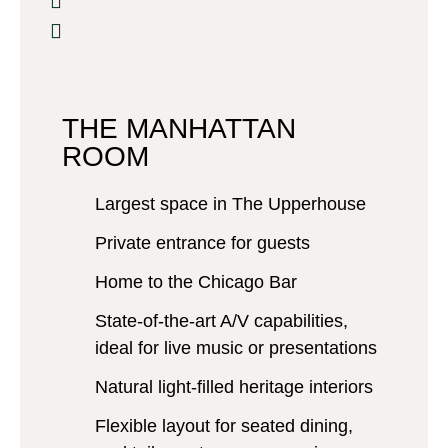
THE MANHATTAN
ROOM
Largest space in The Upperhouse
Private entrance for guests
Home to the Chicago Bar
State-of-the-art A/V capabilities,
ideal for live music or presentations
Natural light-filled heritage interiors
Flexible layout for seated dining,