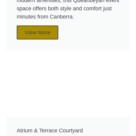
modern amenities, this Queanbeyan event
space offers both style and comfort just
minutes from Canberra.
View More
Atrium & Terrace Courtyard