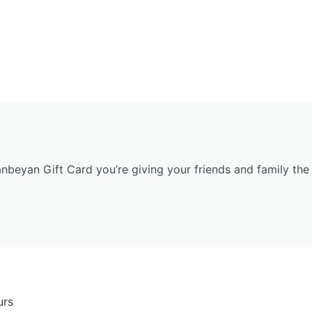
anbeyan Gift Card you’re giving your friends and family the 
urs