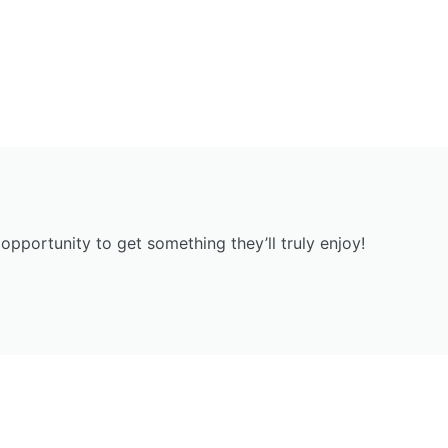
opportunity to get something they’ll truly enjoy!