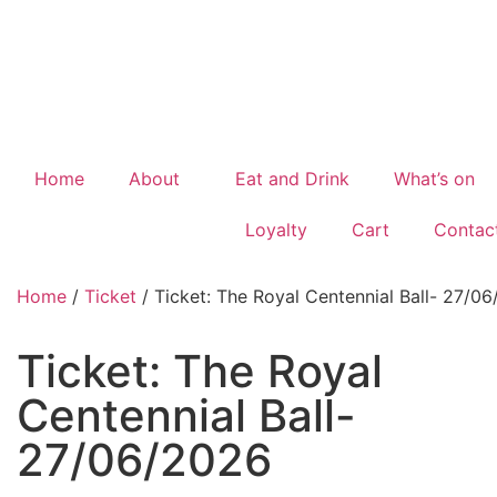
Home
About
Eat and Drink
What’s on
Loyalty
Cart
Contac
Home
/
Ticket
/ Ticket: The Royal Centennial Ball- 27/0
Ticket: The Royal
Centennial Ball-
27/06/2026