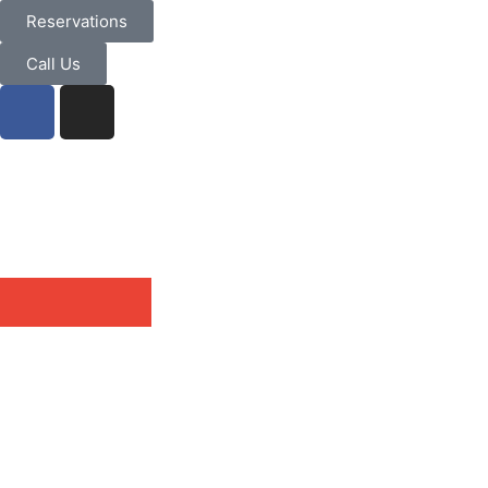
Reservations
Call Us