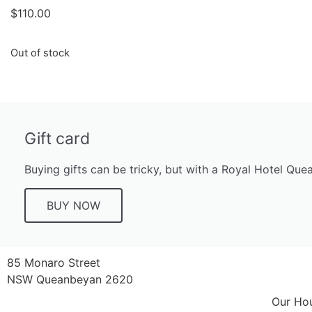
$
110.00
Out of stock
Gift card
Buying gifts can be tricky, but with a Royal Hotel Que
BUY NOW
85 Monaro Street
NSW Queanbeyan 2620
Our Ho