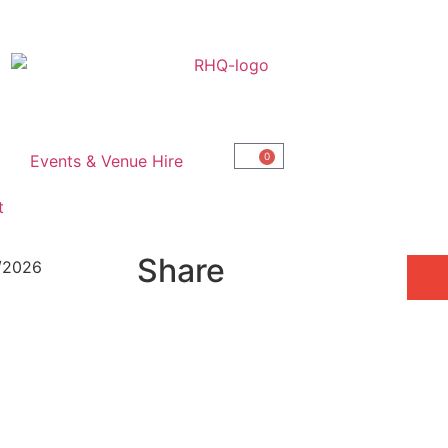
0
Events & Venue Hire
t
Share
6/2026