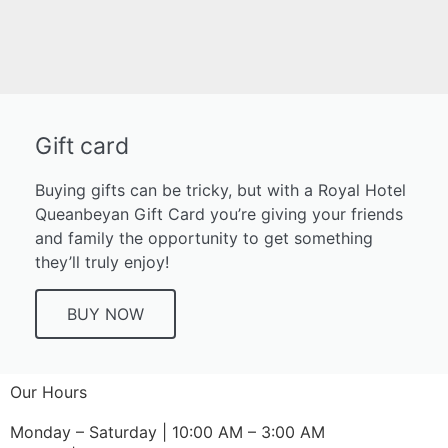
It seems we can't find what you're looking for.
Gift card
Buying gifts can be tricky, but with a Royal Hotel
Queanbeyan Gift Card you’re giving your friends
and family the opportunity to get something
they’ll truly enjoy!
BUY NOW
Our Hours
Monday – Saturday | 10:00 AM – 3:00 AM