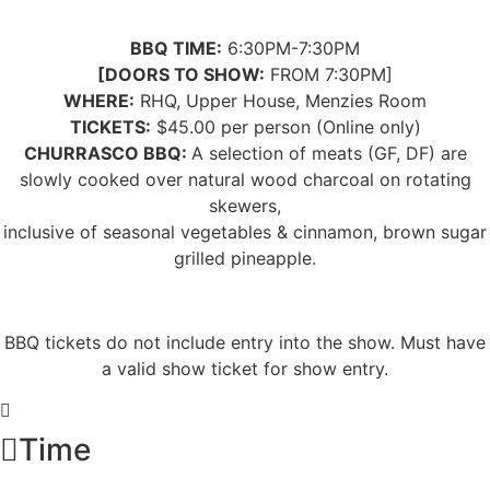
BBQ TIME:
6:30PM-7:30PM
[DOORS TO SHOW:
FROM 7:30PM]
WHERE:
RHQ, Upper House, Menzies Room
TICKETS:
$45.00 per person (Online only)
CHURRASCO BBQ:
A selection of meats (GF, DF) are
slowly cooked over natural wood charcoal on rotating
skewers,
inclusive of seasonal vegetables
& cinnamon, brown sugar
grilled pineapple.
BBQ tickets
do not
include entry into the show. Must have
a valid show ticket for show entry.
Time