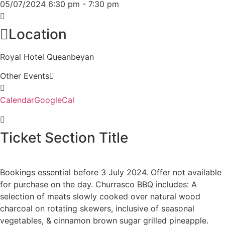
05/07/2024
6:30 pm
-
7:30 pm
Location
Royal Hotel Queanbeyan
Other Events
Calendar
GoogleCal
Ticket Section Title
Bookings essential before 3 July 2024. Offer not available
for purchase on the day. Churrasco BBQ includes: A
selection of meats slowly cooked over natural wood
charcoal on rotating skewers, inclusive of seasonal
vegetables, & cinnamon brown sugar grilled pineapple.