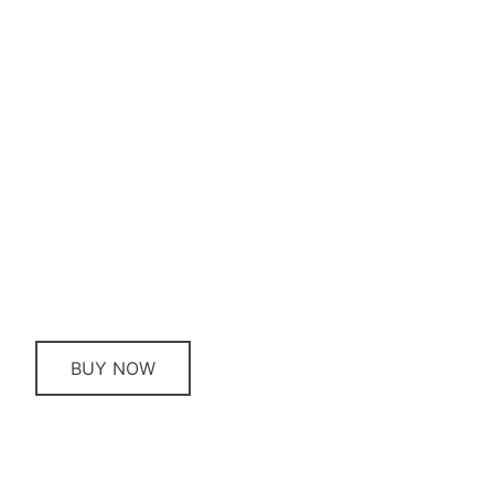
Gift card
Buying gifts can be tricky, but with a Royal Hotel
Queanbeyan Gift Card you’re giving your friends
and family the opportunity to get something
they’ll truly enjoy!
BUY NOW