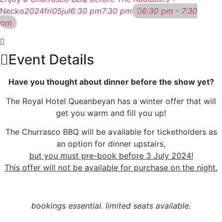
Necko
2024
fri
05
jul
6:30 pm
7:30 pm
6:30 pm - 7:30
pm
Event Details
Have you thought about dinner before the show yet?
The Royal Hotel Queanbeyan has a winter offer that will
get you warm and fill you up!
The Churrasco BBQ will be available for ticketholders as
an option for dinner upstairs,
but you must pre-book before 3 July 2024!
This offer will not be available for purchase on the night.
bookings essential. limited seats available.