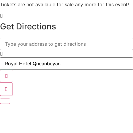
Tickets are not available for sale any more for this event!
Get Directions
Address - BBQ Before The Show []
Destination Address - BBQ Before The Show []