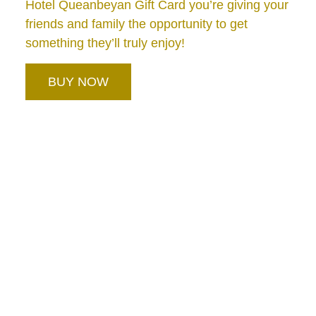
Hotel Queanbeyan Gift Card you’re giving your
friends and family the opportunity to get
something they’ll truly enjoy!
BUY NOW