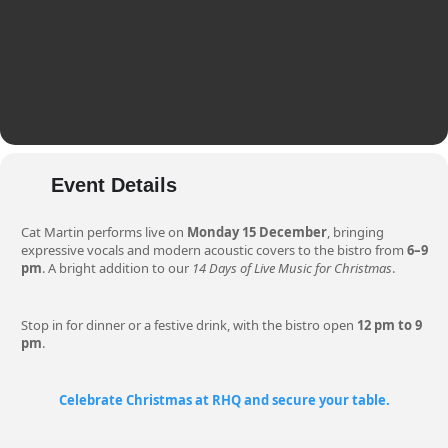
Event Details
Cat Martin performs live on
Monday 15 December
, bringing
expressive vocals and modern acoustic covers to the bistro from
6–9
pm
. A bright addition to our
14 Days of Live Music for Christmas
.
Stop in for dinner or a festive drink, with the bistro open
12 pm to 9
pm
.
Celebrate Christmas at RHQ and secure your table.