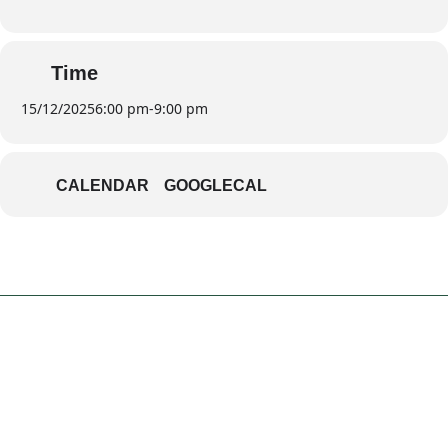
Time
15/12/2025
6:00 pm
-
9:00 pm
CALENDAR
GOOGLECAL