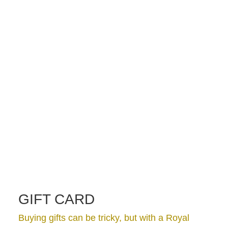
GIFT CARD
Buying gifts can be tricky, but with a Royal