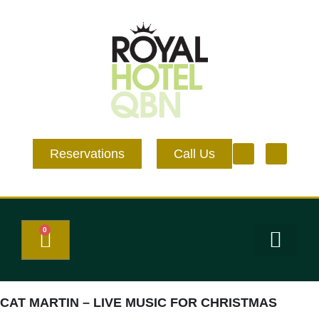
Reservations
Call Us
0
Eat and Drink
What’s on
Events & Venue Hire
CAT MARTIN – LIVE MUSIC FOR CHRISTMAS