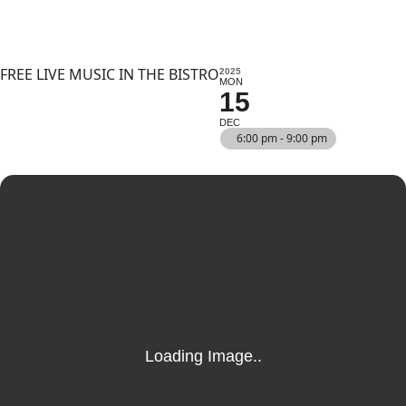
FREE LIVE MUSIC IN THE BISTRO
2025
MON
15
DEC
6:00 pm - 9:00 pm