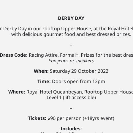
DERBY DAY
or Derby Day in our rooftop Upper House, at the
Royal Hote
with delicious gourmet food
and best dressed prizes.
–
Dress Code:
Racing Attire, Formal*. Prizes for the best dre
*no jeans or sneakers
When:
Saturday 29 October 2022
Time:
Doors open from 12pm
Where:
Royal Hotel Queanbeyan, Rooftop Upper Hous
Level 1 (lift accessible)
–
Tickets:
$90 per person (+18yrs event)
Includes: