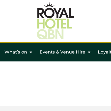
What’s on
Events & Venue Hire
Loyal