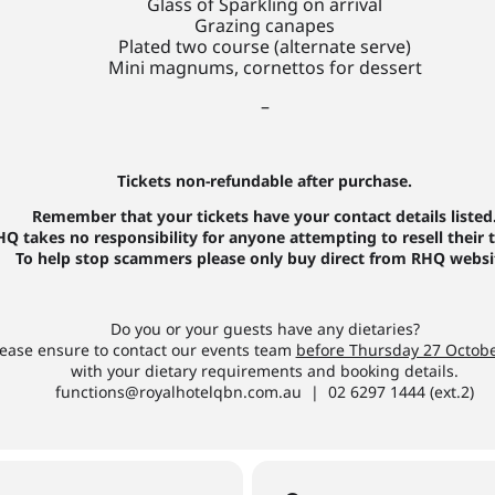
Glass of Sparkling on arrival
Grazing canapes
Plated two course (alternate serve)
Mini magnums, cornettos for dessert
–
Tickets non-refundable after purchase.
Remember that your tickets have your contact details listed
Q takes no responsibility for anyone attempting to resell their t
To help stop scammers please only buy direct from RHQ websi
Do you or your guests have any dietaries?
lease ensure to contact our events team
before Thursday 27 Octob
with your dietary requirements and booking details.
functions@royalhotelqbn.com.au | 02 6297 1444 (ext.2)