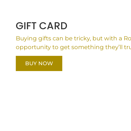
GIFT CARD
Buying gifts can be tricky, but with a 
opportunity to get something they’ll tru
BUY NOW