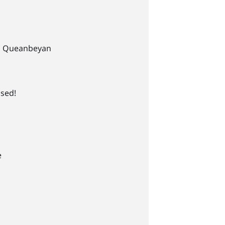
l Queanbeyan
ssed!
e