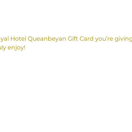
Royal Hotel Queanbeyan Gift Card you’re givin
ly enjoy!