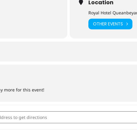
Location
Royal Hotel Queanbeya
OTHER EVENTS
ny more for this event!
by Day 2022 [8BDPhLsaG]