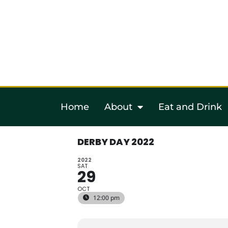
Home
About
Eat and Drink
DERBY DAY 2022
2022
SAT
29
OCT
12:00 pm