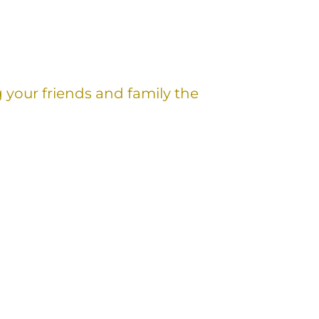
g your friends and family the