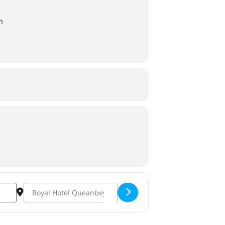
n
Destination Address - Derby Day 2022 [OBX3s3iOn]