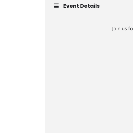
Event Details
Join us f