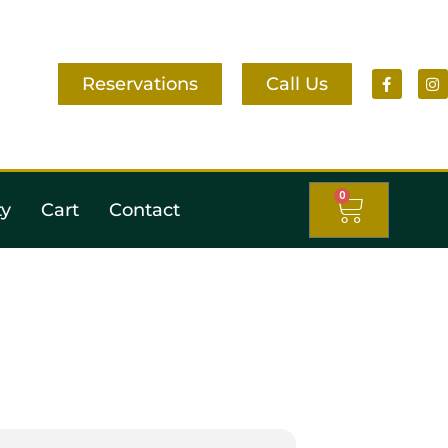
Reservations
Call Us
0
ty
Cart
Contact