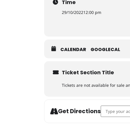
Time
29/10/2022
12:00 pm
CALENDAR
GOOGLECAL
Ticket Section Title
Tickets are not available for sale a
Address - Der
Get Directions