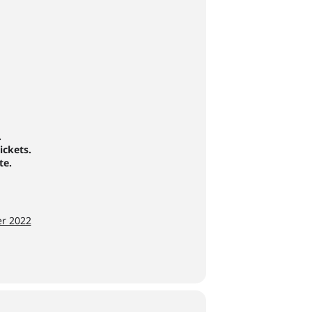
.
ickets.
te.
er 2022