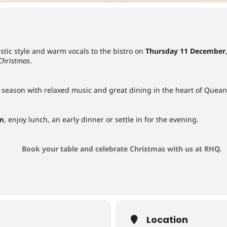
tic style and warm vocals to the bistro on
Thursday 11 December
 Christmas
.
ive season with relaxed music and great dining in the heart of Quea
pm
, enjoy lunch, an early dinner or settle in for the evening.
Book your table and celebrate Christmas with us at RHQ.
Location