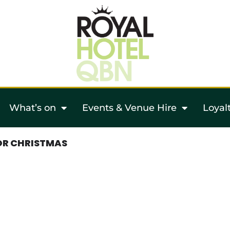
What’s on
Events & Venue Hire
Loyal
OR CHRISTMAS