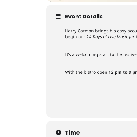
Event Details
Harry Carman brings his easy acous
begin our
14 Days of Live Music for
It’s a welcoming start to the fest
With the bistro open
12 pm to 9 
Time