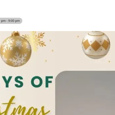
0 pm - 9:00 pm