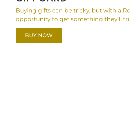
Buying gifts can be tricky, but with a 
opportunity to get something they’ll tru
BUY NOW