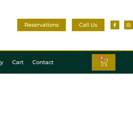
Reservations
Call Us
0
ty
Cart
Contact