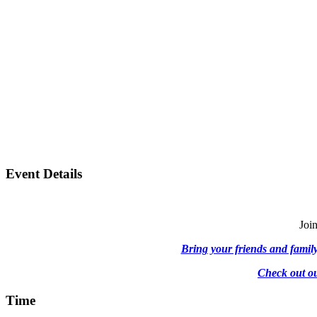
Event Details
Join
Bring your friends and family,
Check out ou
Time