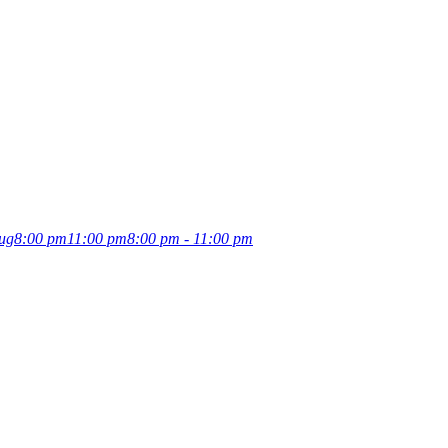
ug
8:00 pm
11:00 pm
8:00 pm - 11:00 pm