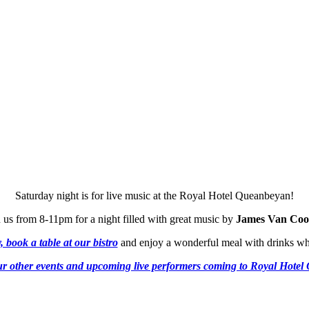
Saturday night is for live music at the Royal Hotel Queanbeyan!
 us from 8-11pm for a night filled with great music by
James Van Coo
 book a table at our bistro
and enjoy a wonderful meal with drinks wh
r other events and upcoming live performers coming to Royal Hote