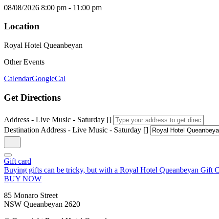
08/08/2026
8:00 pm
-
11:00 pm
Location
Royal Hotel Queanbeyan
Other Events
Calendar
GoogleCal
Get Directions
Address - Live Music - Saturday []
Destination Address - Live Music - Saturday []
Gift card
Buying gifts can be tricky, but with a Royal Hotel Queanbeyan Gift Ca
BUY NOW
85 Monaro Street
NSW Queanbeyan 2620