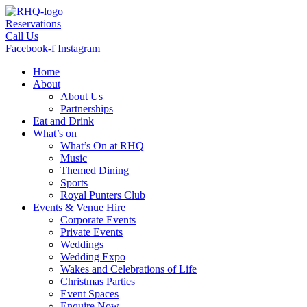
Skip
to
Reservations
content
Call Us
Facebook-f
Instagram
Home
About
About Us
Partnerships
Eat and Drink
What’s on
What’s On at RHQ
Music
Themed Dining
Sports
Royal Punters Club
Events & Venue Hire
Corporate Events
Private Events
Weddings
Wedding Expo
Wakes and Celebrations of Life
Christmas Parties
Event Spaces
Enquire Now