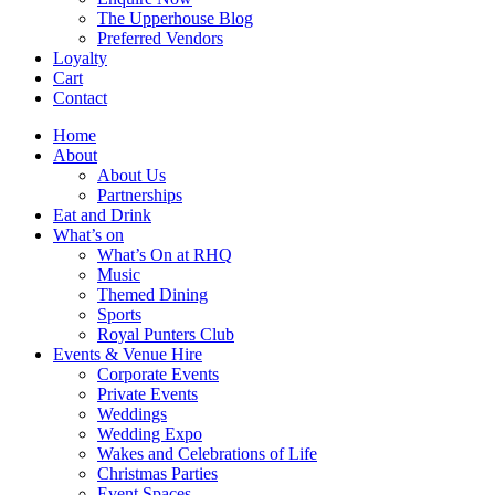
The Upperhouse Blog
Preferred Vendors
Loyalty
Cart
Contact
Home
About
About Us
Partnerships
Eat and Drink
What’s on
What’s On at RHQ
Music
Themed Dining
Sports
Royal Punters Club
Events & Venue Hire
Corporate Events
Private Events
Weddings
Wedding Expo
Wakes and Celebrations of Life
Christmas Parties
Event Spaces