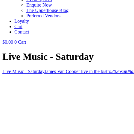
Enquire Now
The Upperhouse Blog
Preferred Vendors
Loyalty
Cart
Contact
$
0.00
0
Cart
Live Music - Saturday
Live Music - Saturday
James Van Cooper live in the bistro
2026
sat
08
a