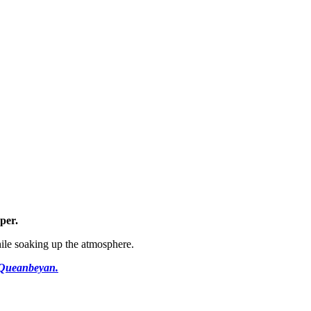
per
.
ile soaking up the atmosphere.
l Queanbeyan.