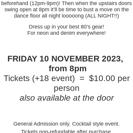
beforehand (12pm-9pm)! Then when the upstairs
doors
swing open at 8pm it’ll be time to bust a move on the
dance floor all night looooong (ALL NIGHT!!)
Dress up in your best 80’s gear!
For neon and denim everywhere!
FRIDAY 10 NOVEMBER 2023,
from 8pm
Tickets (+18 event) = $10.00 per
person
also available at the door
General Admission only. Cocktail style event.
Tickets non-refundable after purchase.