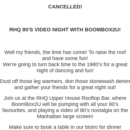
CANCELLED!
RHQ 80’S VIDEO NIGHT WITH BOOMBOX2U!
Well my friends, the time has come! To raise the roof
and have some fun!
We’re going to turn back time to the 1980’s for a great
night of dancing and fun!
Dust off those leg warmers, don those stonewash denim
and gather your friends for a great night out!
Join us at the RHQ Upper House Rooftop Bar, where
BoomBox2U will be pumping with all your 80’s
favourites, and playing a video of 80’s nostalgia on the
Manhattan large screen!
Make sure to book a table in our bistro for dinner