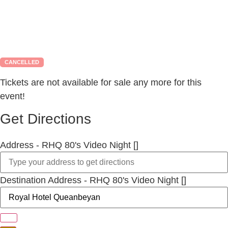
CANCELLED
Tickets are not available for sale any more for this
event!
Get Directions
Address - RHQ 80's Video Night []
Destination Address - RHQ 80's Video Night []