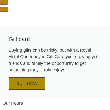
Gift card
Buying gifts can be tricky, but with a Royal
Hotel Queanbeyan Gift Card you’re giving your
friends and family the opportunity to get
something they’ll truly enjoy!
BUY NOW
Our Hours