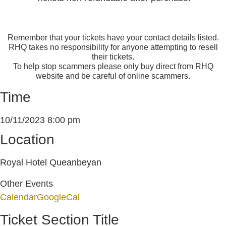
Remember that your tickets have your contact details listed.
RHQ takes no responsibility for anyone attempting to resell
their tickets.
To help stop scammers please only buy direct from RHQ
website and be careful of online scammers.
Time
10/11/2023
8:00 pm
Location
Royal Hotel Queanbeyan
Other Events
Calendar
GoogleCal
Ticket Section Title