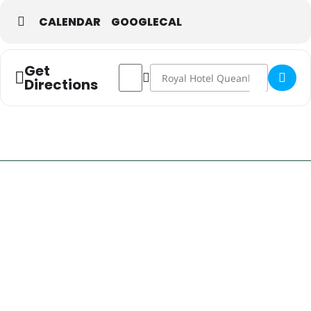
CALENDAR
GOOGLECAL
Get
Address - RHQ Sports: Brumbies Live &
Destination Address - RHQ Sports
Directions