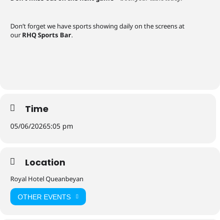
Don’t forget we have sports showing daily on the screens at
our
RHQ Sports Bar
.
Time
05/06/2026
5:05 pm
Location
Royal Hotel Queanbeyan
OTHER EVENTS