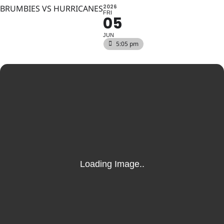
BRUMBIES VS HURRICANES
2026
FRI
05
JUN
5:05 pm