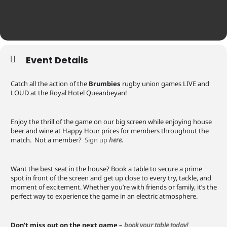
Event Details
Catch all the action of the
Brumbies
rugby union games LIVE and
LOUD at the Royal Hotel Queanbeyan!
Enjoy the thrill of the game on our big screen while enjoying house
beer and wine at Happy Hour prices for members throughout the
match. Not a member?
Sign up
here.
Want the best seat in the house? Book a table to secure a prime
spot in front of the screen and get up close to every try, tackle, and
moment of excitement. Whether you’re with friends or family, it’s the
perfect way to experience the game in an electric atmosphere.
Don’t miss out on the next game –
book your table today!