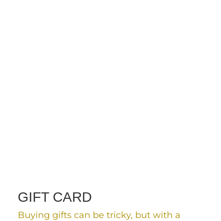
GIFT CARD
Buying gifts can be tricky, but with a