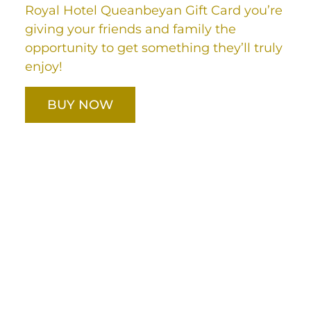
Royal Hotel Queanbeyan Gift Card you’re
giving your friends and family the
opportunity to get something they’ll truly
enjoy!
BUY NOW