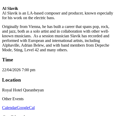
Al Slavik
Al Slavik is an LA-based composer and producer, known especially
for his work on the electric bass.
Originally from Vienna, he has built a career that spans pop, rock,
and jazz, both as a solo artist and in collaboration with other well-
known musicians. As a session musician Slavik has recorded and
performed with European and international artists, including
Alphaville, Adrian Belew, and with band members from Depeche
Mode, Sting, Level 42 and many others.
Time
22/04/2026
7:00 pm
Location
Royal Hotel Queanbeyan
Other Events
Calendar
GoogleCal