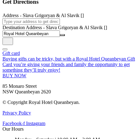
Get Directions
Address - Slava Grigoryan & Al Slavik []
Destination Address - Slava Grigoryan & Al Slavik []
Gift card
Buying gifts can be tricky, but with a Royal Hotel Queanbeyan Gift
Card you’re giving your friends and family the opportunity to get
something they’ll truly enjoy!
BUY NOW
85 Monaro Street
NSW Queanbeyan 2620
© Copyright Royal Hotel Queanbeyan.
Privacy Policy
Facebook-f
Instagram
Our Hours