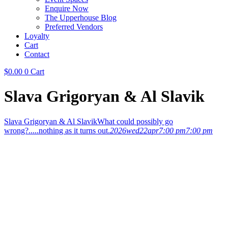
Enquire Now
The Upperhouse Blog
Preferred Vendors
Loyalty
Cart
Contact
$
0.00
0
Cart
Slava Grigoryan & Al Slavik
Slava Grigoryan & Al Slavik
What could possibly go
wrong?.....nothing as it turns out.
2026
wed
22
apr
7:00 pm
7:00 pm