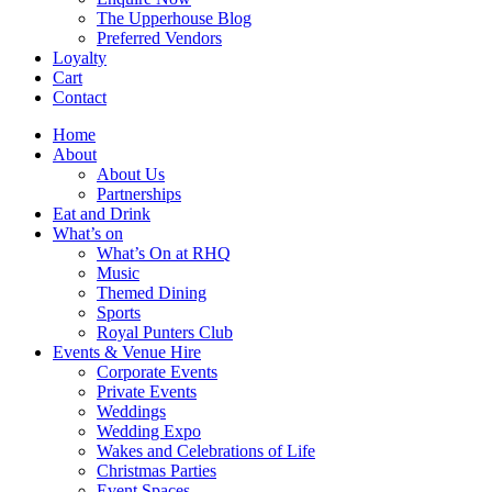
The Upperhouse Blog
Preferred Vendors
Loyalty
Cart
Contact
Home
About
About Us
Partnerships
Eat and Drink
What’s on
What’s On at RHQ
Music
Themed Dining
Sports
Royal Punters Club
Events & Venue Hire
Corporate Events
Private Events
Weddings
Wedding Expo
Wakes and Celebrations of Life
Christmas Parties
Event Spaces