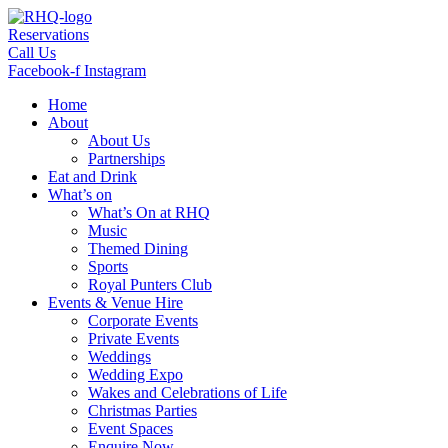
Skip
to
Reservations
content
Call Us
Facebook-f
Instagram
Home
About
About Us
Partnerships
Eat and Drink
What’s on
What’s On at RHQ
Music
Themed Dining
Sports
Royal Punters Club
Events & Venue Hire
Corporate Events
Private Events
Weddings
Wedding Expo
Wakes and Celebrations of Life
Christmas Parties
Event Spaces
Enquire Now