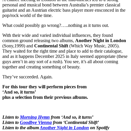
personal and musical bond between Australia’s premier classical
guitarist and an Austrian electric bass player more ensconced in the
pop/rock world of the time.
What could possibly go wrong?…..nothing as it turns out.
With their wide and varied individual influences, they found
common ground releasing two albums,
Another Night in London
(Sony,1999) and
Continental Shift
(Which Way Music, 2005).
They waited for the right time and place to add to their catalogue,
and as it happens December 2025 in Italy seemed appropriate (these
guys aren’t in any sort of a rush). You see, it’s all about coming
together and creating something of beauty.
They’ve succeeded. Again.
For this tour they will perform pieces from
‘And so, it turns’
plus a selection from their previous albums.
Listen to
Morning Hymn
from ‘And so, it turns’
Listen to
Goodbye Vienna
from ‘Continental Shift’
Listen to the album
Another Night in London
on Spotify