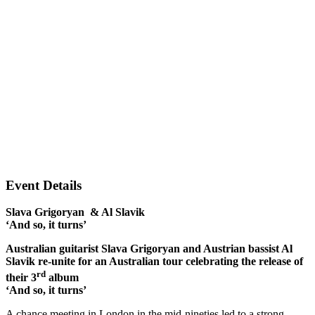
Event Details
Slava Grigoryan & Al Slavik
‘And so, it turns’
Australian guitarist Slava Grigoryan and Austrian bassist Al
Slavik re-unite for an Australian tour celebrating the release of
rd
their 3
album
‘And so, it turns’
A chance meeting in London in the mid-nineties led to a strong