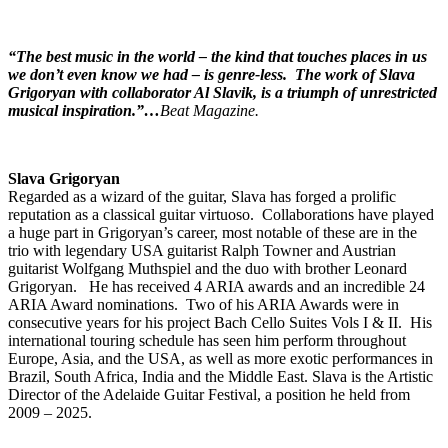
“The best music in the world – the kind that touches places in us
we don’t even know we had – is genre-less.
The work of Slava
Grigoryan with collaborator Al Slavik, is a triumph of unrestricted
musical inspiration.”…
Beat Magazine.
Slava Grigoryan
Regarded as a wizard of the guitar, Slava has forged a prolific
reputation as a classical guitar virtuoso. Collaborations have played
a huge part in Grigoryan’s career, most notable of these are in the
trio with legendary USA guitarist Ralph Towner and Austrian
guitarist Wolfgang Muthspiel and the duo with brother Leonard
Grigoryan. He has received 4 ARIA awards and an incredible 24
ARIA Award nominations. Two of his ARIA Awards were in
consecutive years for his project Bach Cello Suites Vols I & II. His
international touring schedule has seen him perform throughout
Europe, Asia, and the USA, as well as more exotic performances in
Brazil, South Africa, India and the Middle East. Slava is the Artistic
Director of the Adelaide Guitar Festival, a position he held from
2009 – 2025.