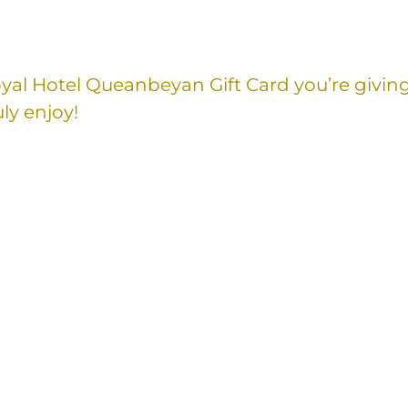
Royal Hotel Queanbeyan Gift Card you’re givin
ly enjoy!