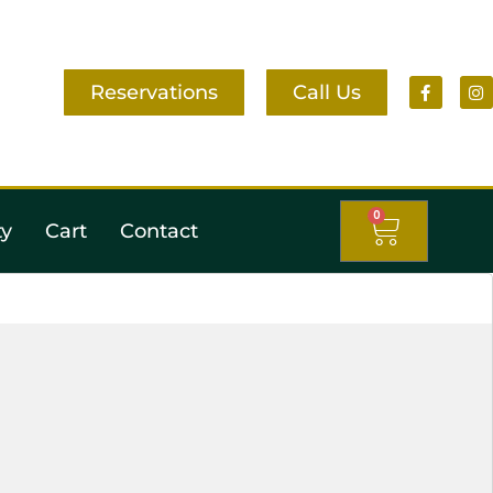
Reservations
Call Us
0
ty
Cart
Contact