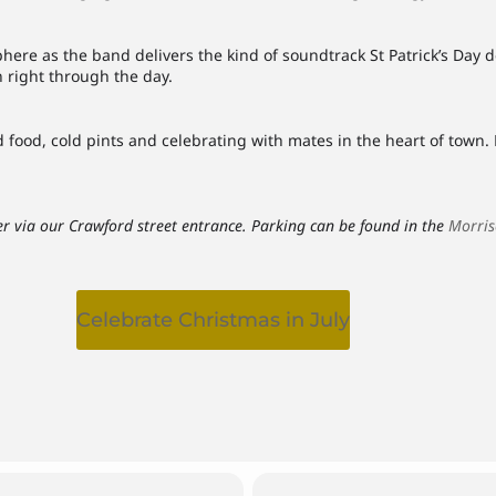
here as the band delivers the kind of soundtrack St Patrick’s Day de
n right through the day.
food, cold pints and celebrating with mates in the heart of town. B
r via our Crawford street entrance. Parking can be found in the
Morris
Celebrate Christmas in July