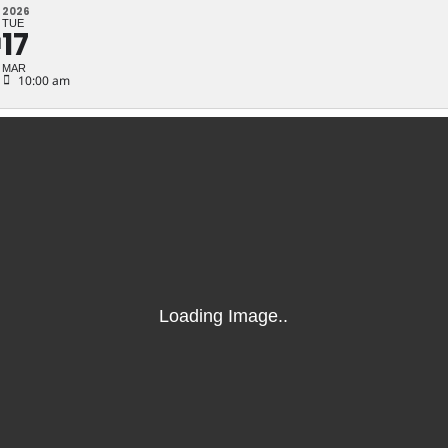
N
2026
TUE
17
N
MAR
10:00 am