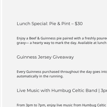
Lunch Special: Pie & Pint – $30
Enjoy a Beef & Guinness pie paired with a freshly pour
gravy— a hearty way to mark the day. Available at lunch 
Guinness Jersey Giveaway
Every Guinness purchased throughout the day goes into t
automatically in the running.
Live Music with Humbug Celtic Band | 
From 3pm to 7pm, enjoy live music from Humbug Celtic B