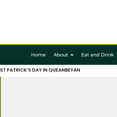
Home
About
Eat and Drink
ST PATRICK’S DAY IN QUEANBEYAN