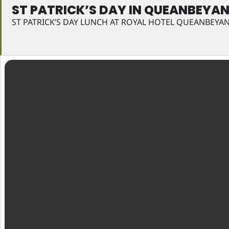
ST PATRICK’S DAY IN QUEANBEYA
ST PATRICK’S DAY LUNCH AT ROYAL HOTEL QUEANBEYA