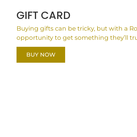
GIFT CARD
Buying gifts can be tricky, but with a 
opportunity to get something they’ll tru
BUY NOW