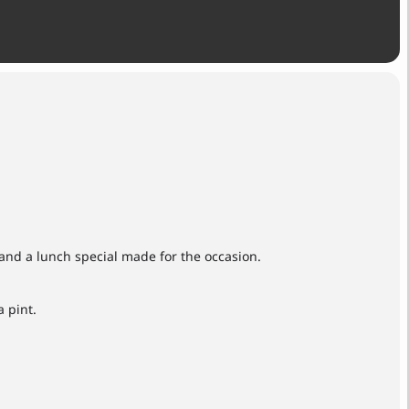
and a lunch special made for the occasion.
 pint.