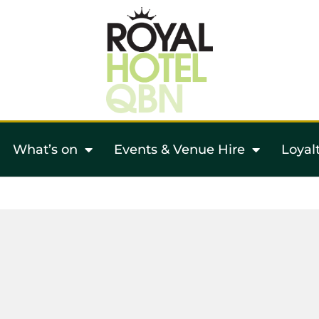
What’s on
Events & Venue Hire
Loyal