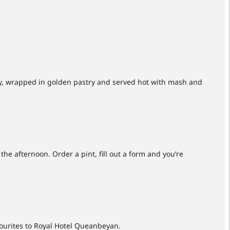
avy, wrapped in golden pastry and served hot with mash and
e afternoon. Order a pint, fill out a form and you’re
ourites to Royal Hotel Queanbeyan.