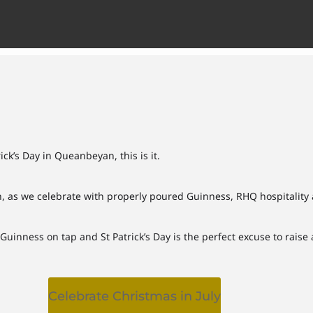
ick’s Day in Queanbeyan, this is it.
, as we celebrate with properly poured Guinness, RHQ hospitality 
inness on tap and St Patrick’s Day is the perfect excuse to raise a
Celebrate Christmas in July