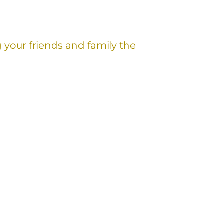
g your friends and family the