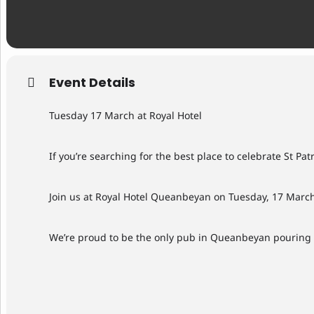
Event Details
Tuesday 17 March at Royal Hotel
If you’re searching for the best place to celebrate St Patr
Join us at Royal Hotel Queanbeyan on Tuesday, 17 March
We’re proud to be the only pub in Queanbeyan pouring Gu