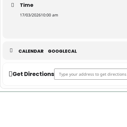
Time
17/03/2026
10:00 am
CALENDAR
GOOGLECAL
Address - St Patrick’s Day in Queanbe
Get Directions