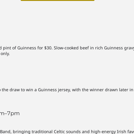
ed pint of Guinness for $30. Slow-cooked beef in rich Guinness gr
only.
he draw to win a Guinness jersey, with the winner drawn later in th
3pm–7pm
and, bringing traditional Celtic sounds and high-energy Irish fav