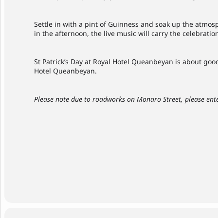
Settle in with a pint of Guinness and soak up the atmosp
in the afternoon, the live music will carry the celebratio
St Patrick’s Day at Royal Hotel Queanbeyan is about good 
Hotel Queanbeyan.
Please note due to roadworks on Monaro Street, please ente