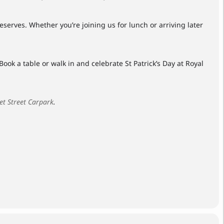
serves. Whether you’re joining us for lunch or arriving later
ook a table or walk in and celebrate St Patrick’s Day at Royal
et Street Carpark
.