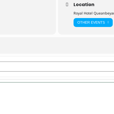
Location
Royal Hotel Queanbeya
OTHER EVENTS
yan [0LzIgVBEX]