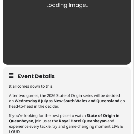
Event Details
It all comes down to this.
After two games, the 2026 State of Origin series will be decided
on
Wednesday 8 July
as
New South Wales and Queensland
go
head-to-head in the decider.
If you’re looking for the best place to watch
State of Origin in
Queanbeyan
, join us at the
Royal Hotel Queanbeyan
and
experience every tackle, try and game-changing moment LIVE &
LOUD.