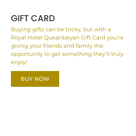
GIFT CARD
Buying gifts can be tricky, but with a
Royal Hotel Queanbeyan Gift Card you’re
giving your friends and family the
opportunity to get something they’ll truly
enjoy!
BUY NOW