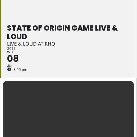
STATE OF ORIGIN GAME LIVE &
LOUD
LIVE & LOUD AT RHQ
2026
WED
08
JUL
8:00 pm