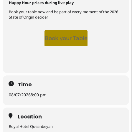
Happy Hour prices during live play
Book your table now and be part of every moment of the 2026
State of Origin decider.
Book your Table
Time
08/07/2026
8:00 pm
Location
Royal Hotel Queanbeyan