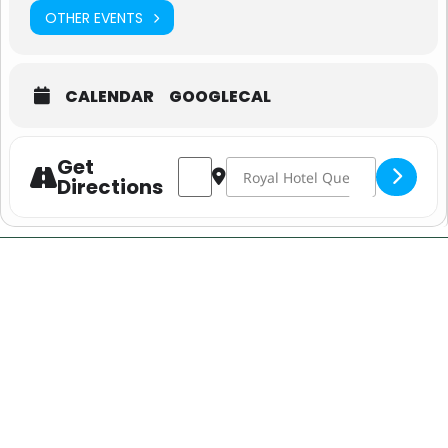
OTHER EVENTS
CALENDAR
GOOGLECAL
Get
Address - State of Origin Game Live & 
Destination Address - State of 
Directions