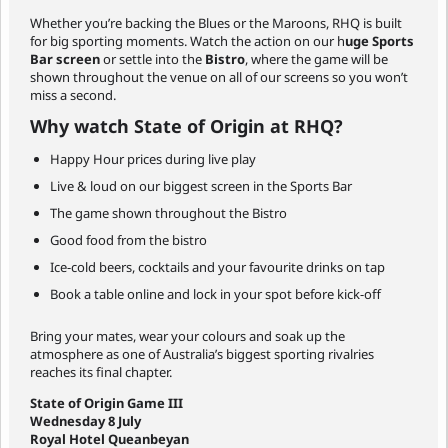
Whether you’re backing the Blues or the Maroons, RHQ is built
for big sporting moments. Watch the action on our h
uge Sports
Bar screen
or settle into the
Bistro
, where the game will be
shown throughout the venue on all of our screens so you won’t
miss a second.
Why watch State of Origin at RHQ?
Happy Hour prices during live play
Live & loud on our biggest screen in the Sports Bar
The game shown throughout the Bistro
Good food from the bistro
Ice-cold beers, cocktails and your favourite drinks on tap
Book a table online and lock in your spot before kick-off
Bring your mates, wear your colours and soak up the
atmosphere as one of Australia’s biggest sporting rivalries
reaches its final chapter.
State of Origin Game III
Wednesday 8 July
Royal Hotel Queanbeyan