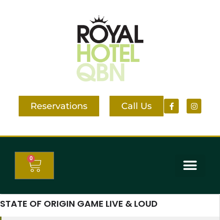
Reservations
Call Us
0
STATE OF ORIGIN GAME LIVE & LOUD