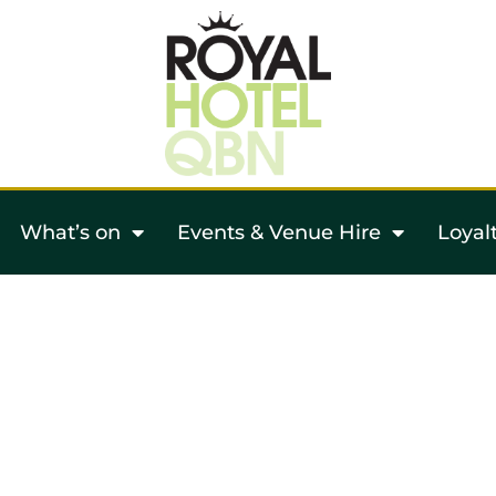
What’s on
Events & Venue Hire
Loyal