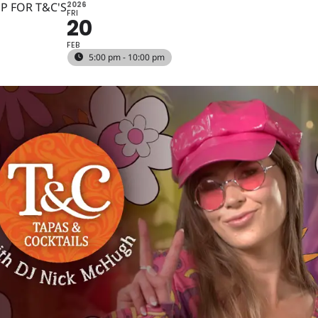
P FOR T&C'S
2026
FRI
20
FEB
5:00 pm - 10:00 pm