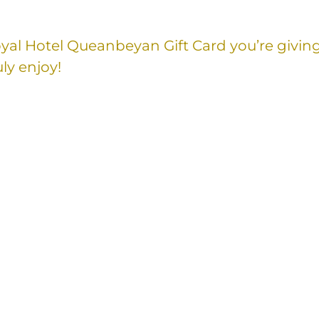
Royal Hotel Queanbeyan Gift Card you’re givin
ly enjoy!