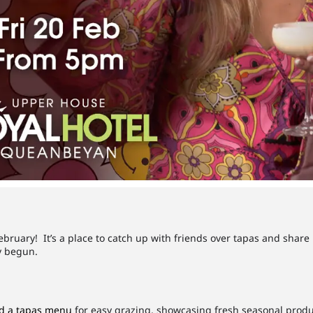
ebruary! It’s a place to catch up with friends over tapas and share
dy begun.
d a tapas menu
for easy grazing, showcasing fresh seasonal produ