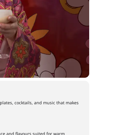
 plates, cocktails, and music that makes
ce and flavours suited for warm