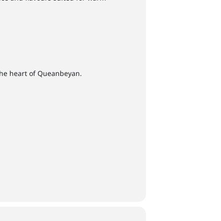
the heart of Queanbeyan.