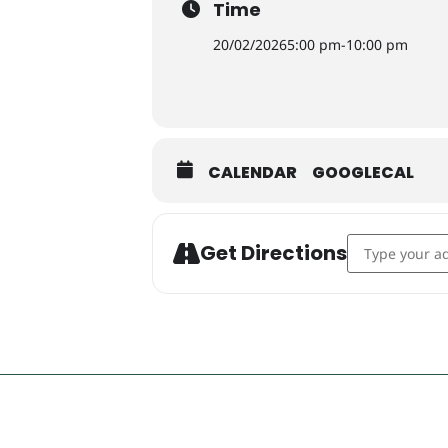
Time
20/02/2026
5:00 pm
-
10:00 pm
CALENDAR
GOOGLECAL
Address - T&C'
Get Directions