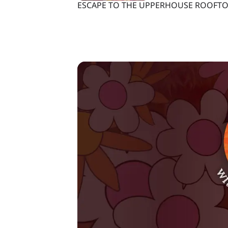
ESCAPE TO THE UPPERHOUSE ROOFTO