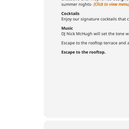
summer nights-
(Click to view menu
Cocktails
Enjoy our signature cocktails that
Music
DJ Nick McHugh will set the tone w
Escape to the rooftop terrace and
Escape to the rooftop.