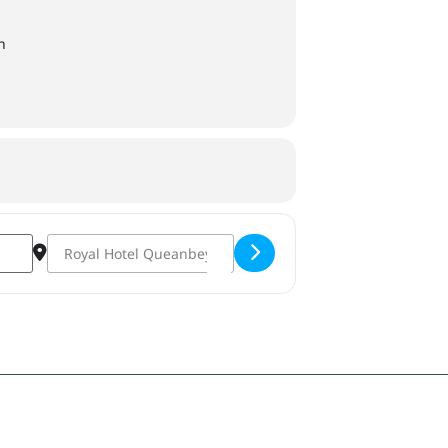
n
Destination Address - T&C's: Tapas and Cocktails [3VfMVVE7