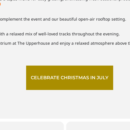
)
 complement the event and our beautiful open-air rooftop setting.
ith a relaxed mix of well-loved tracks throughout the evening.
 atrium at The Upperhouse and enjoy a relaxed atmosphere above 
CELEBRATE CHRISTMAS IN JULY