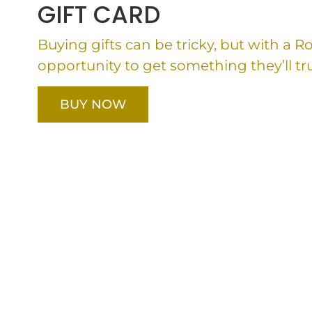
GIFT CARD
Buying gifts can be tricky, but with a 
opportunity to get something they’ll tru
BUY NOW