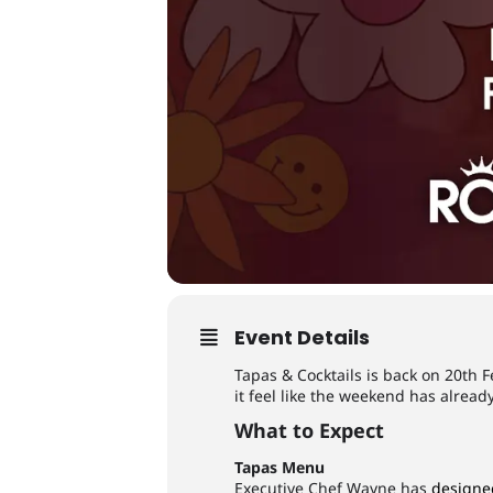
Event Details
Tapas & Cocktails is back on 20th F
it feel like the weekend has alrea
What to Expect
Tapas Menu
Executive Chef Wayne has
designe