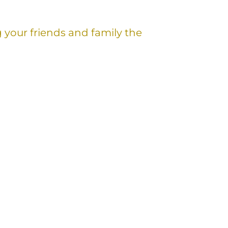
g your friends and family the