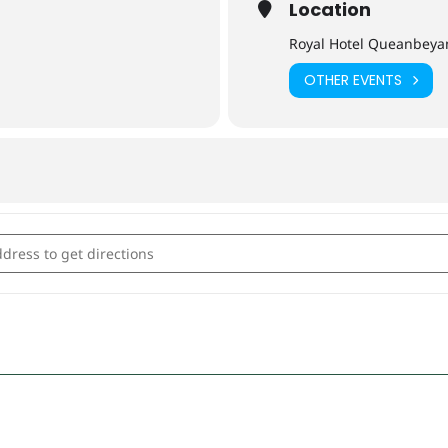
Location
Royal Hotel Queanbeya
OTHER EVENTS
s: Tapas and Cocktails [XVNLhYwFd]