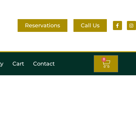
Reservations
Call Us
0
ty
Cart
Contact