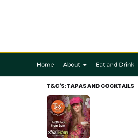
Home
About
Eat and Drink
T&C'S: TAPAS AND COCKTAILS