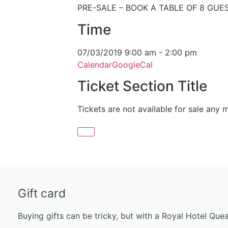
PRE-SALE – BOOK A TABLE OF 8 GUE
Time
07/03/2019
9:00 am
-
2:00 pm
Calendar
GoogleCal
Ticket Section Title
Tickets are not available for sale any m
Gift card
Buying gifts can be tricky, but with a Royal Hotel Que