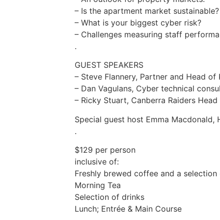
– Is the apartment market sustainable?
– What is your biggest cyber risk?
– Challenges measuring staff perform
.
GUEST SPEAKERS
– Steve Flannery, Partner and Head of
– Dan Vagulans, Cyber technical consu
– Ricky Stuart, Canberra Raiders Head
Special guest host Emma Macdonald, 
.
$129 per person
inclusive of:
Freshly brewed coffee and a selection 
Morning Tea
Selection of drinks
Lunch; Entrée & Main Course