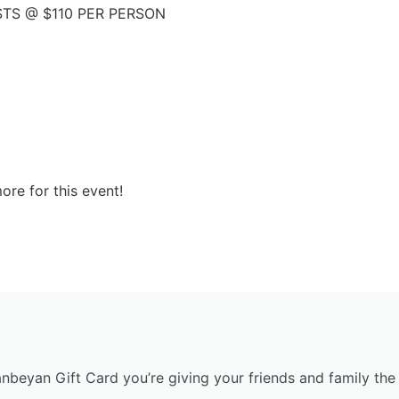
STS @ $110 PER PERSON
ore for this event!
anbeyan Gift Card you’re giving your friends and family the 