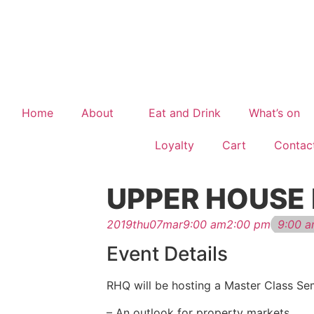
Home
About
Eat and Drink
What’s on
Loyalty
Cart
Contac
UPPER HOUSE
2019
thu
07
mar
9:00 am
2:00 pm
9:00 a
Event Details
RHQ will be hosting a Master Class Se
– An outlook for property markets.