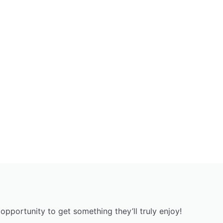
opportunity to get something they’ll truly enjoy!