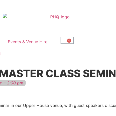
0
Events & Venue Hire
t
 MASTER CLASS SEMI
m - 2:00 pm
minar in our Upper House venue, with guest speakers discu