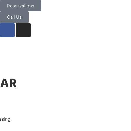
Reservations
Call Us
NAR
ssing: