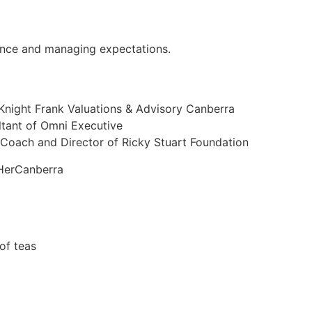
ance and managing expectations.
 Knight Frank Valuations & Advisory Canberra
ltant of Omni Executive
 Coach and Director of Ricky Stuart Foundation
HerCanberra
of teas